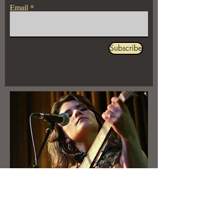
Email
Subscribe
Booking