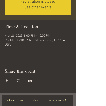
Registration is closed
See other events
Time & Location
Mar 26, 2025, 8:00 PM – 10:00 PM
Rockford, 218 E State St, Rockford, IL 61104,
USA
Share this event
Get exclusive updates on new releases!