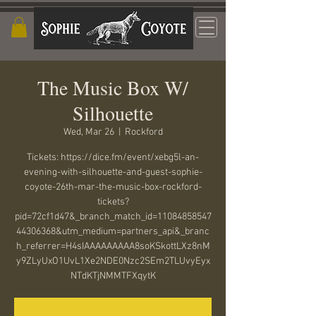
The Music Box W/
Silhouette
Wed, Mar 26
  |  
Rockford
Tickets: https://dice.fm/event/xebg5l-an-
evening-with-silhouette-and-guest-sophie-
coyote-26th-mar-the-music-box-rockford-
tickets?
pid=72cf1d47&_branch_match_id=11084858547
44306368&utm_medium=partners_api&_branc
h_referrer=H4sIAAAAAAAAA8soKSkottLXz8nM
y9ZLyUxO1UvL1Xe2NDE0Nzc2SEm2TLUvyEyx
NTdKTjNMMTFXqytK