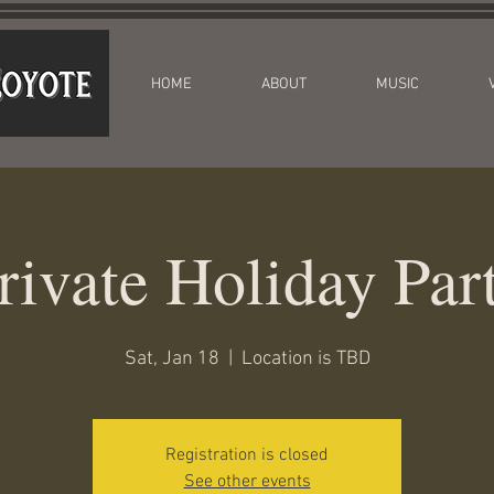
HOME
ABOUT
MUSIC
rivate Holiday Par
Sat, Jan 18
  |  
Location is TBD
Registration is closed
See other events