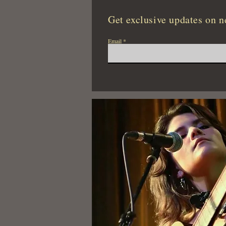
Get exclusive updates on n
Email