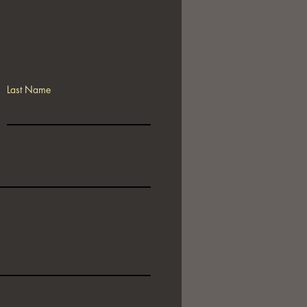
Last Name