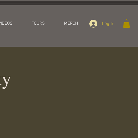
Log In
VIDEOS
TOURS
MERCH
ty