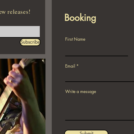
ew releases!
Booking
First Name
Subscribe
Email
Write a message
Submit