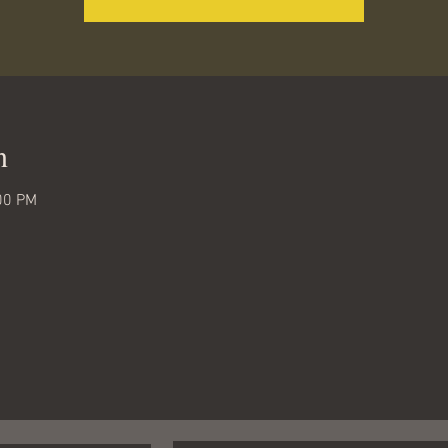
n
00 PM