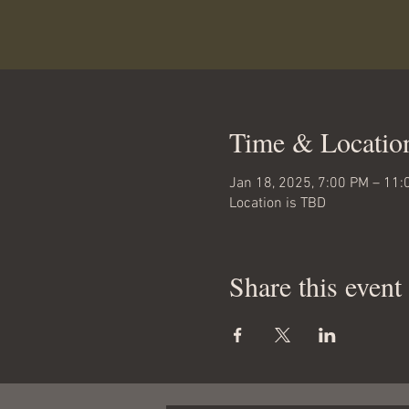
Time & Locatio
Jan 18, 2025, 7:00 PM – 11:
Location is TBD
Share this event