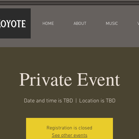
HOME
ABOUT
MUSIC
Private Event
Date and time is TBD
  |  
Location is TBD
Registration is closed
See other events