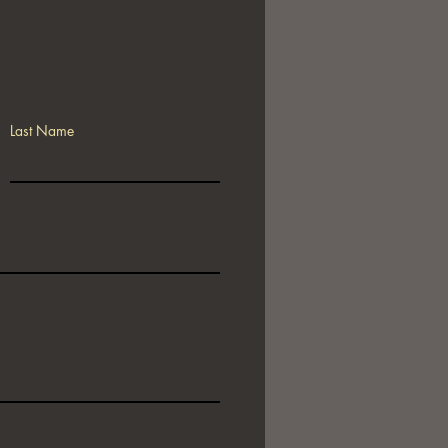
Last Name