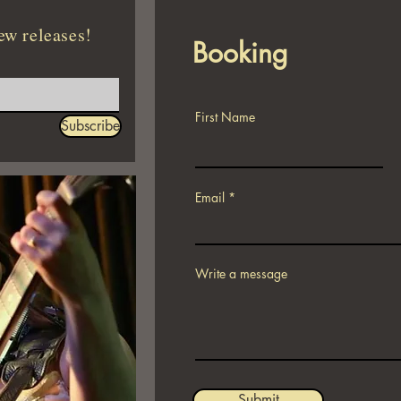
ew releases!
Booking
First Name
Subscribe
Email
Write a message
Submit