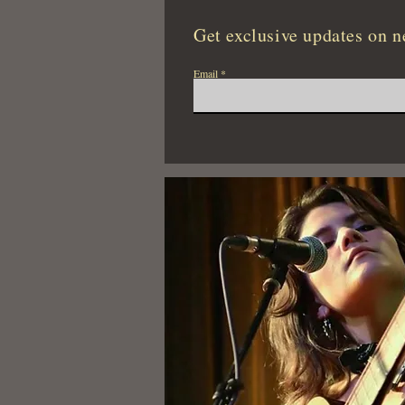
Get exclusive updates on n
Email