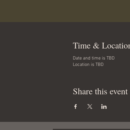
Time & Locatio
Date and time is TBD
Location is TBD
Share this event