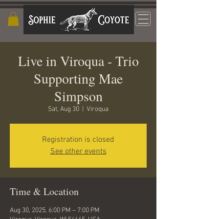
Live in Viroqua - Trio
Supporting Mae
Simpson
Sat, Aug 30
  |  
Viroqua
Registration is closed
See other events
Time & Location
Aug 30, 2025, 6:00 PM – 7:00 PM