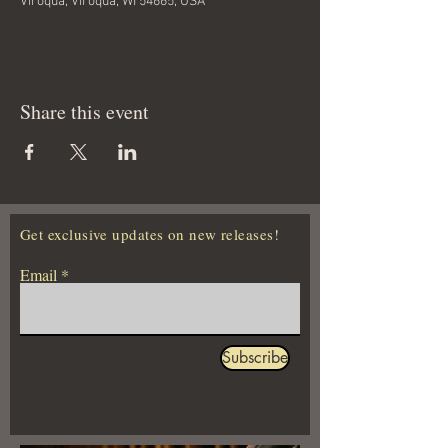
Viroqua, Viroqua, WI 54665, USA
Share this event
Get exclusive updates on new releases!
Email
Subscribe