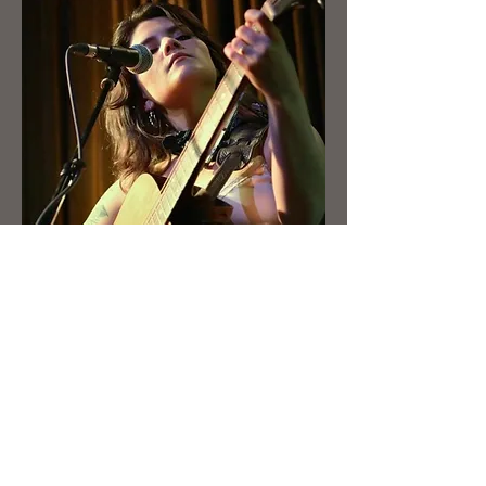
Booking
First Name
Last Name
Email