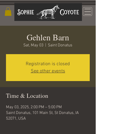
Gehlen Barn
Sat, May 03
  |  
Saint Donatus
Registration is closed
See other events
Time & Location
May 03, 2025, 2:00 PM – 5:00 PM
Saint Donatus, 101 Main St, St Donatus, IA
52071, USA