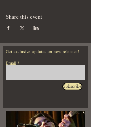
Share this event
Get exclusive updates on new releases!
Email
Subscribe