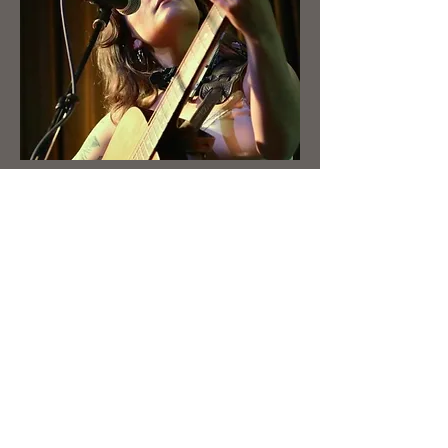
Booking
First Name
Last Name
Email
Write a message