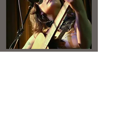
Booking
First Name
Last Name
Email
Write a message