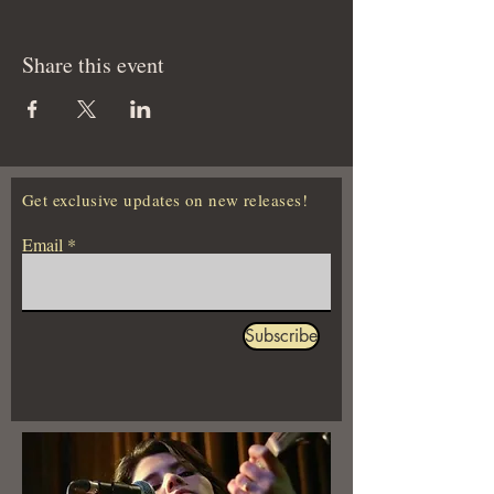
Share this event
Get exclusive updates on new releases!
Email
Subscribe