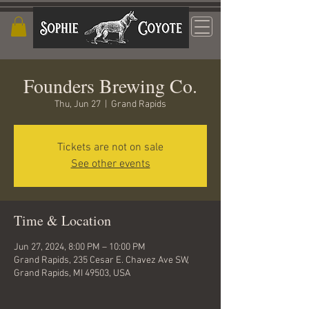
Founders Brewing Co.
Thu, Jun 27
  |  
Grand Rapids
Tickets are not on sale
See other events
Time & Location
Jun 27, 2024, 8:00 PM – 10:00 PM
Grand Rapids, 235 Cesar E. Chavez Ave SW,
Grand Rapids, MI 49503, USA