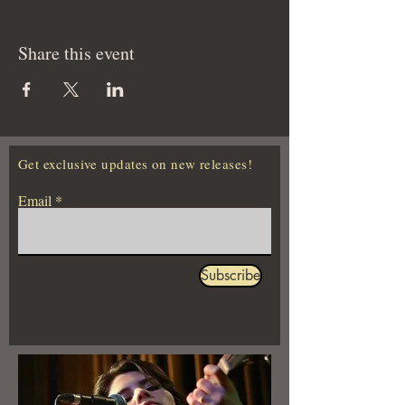
Share this event
Get exclusive updates on new releases!
Email
Subscribe