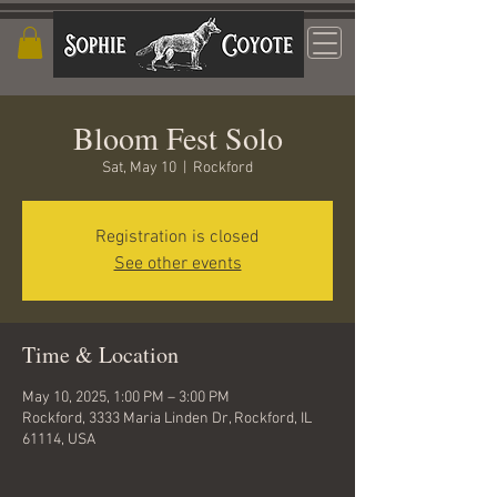
Bloom Fest Solo
Sat, May 10
  |  
Rockford
Registration is closed
See other events
Time & Location
May 10, 2025, 1:00 PM – 3:00 PM
Rockford, 3333 Maria Linden Dr, Rockford, IL
61114, USA