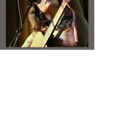
Booking
First Name
Last Name
Email
Write a message